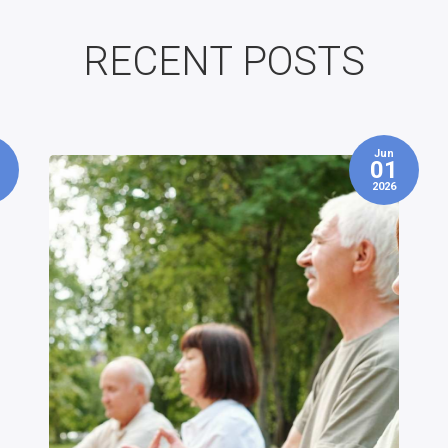
RECENT POSTS
May
1
26
6
2026