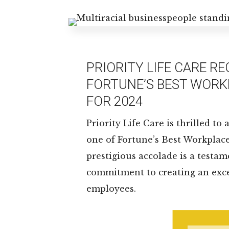
PRIORITY LIFE CARE R
FORTUNE’S BEST WORK
FOR 2024
Priority Life Care is thrilled t
one of Fortune’s Best Workplace
prestigious accolade is a test
commitment to creating an exce
employees.