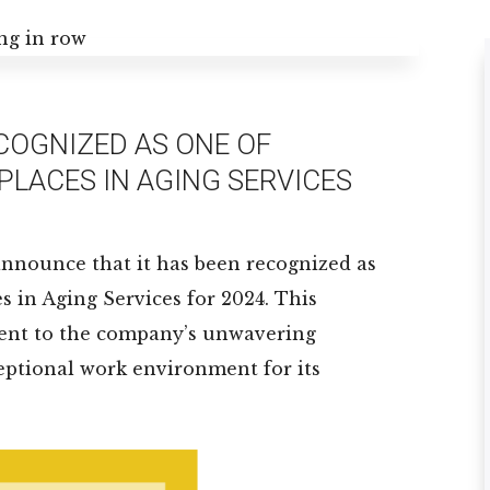
ECOGNIZED AS ONE OF
PLACES IN AGING SERVICES
o announce that it has been recognized as
s in Aging Services for 2024. This
ament to the company’s unwavering
ptional work environment for its