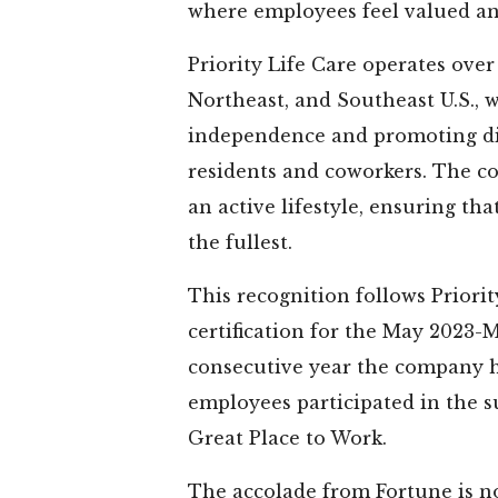
where employees feel valued a
★
★
★
★
★
★
★
★
★
★
★
Priority Life Care operates ove
Northeast, and Southeast U.S., 
er was in
Many thanks to
Cherry Laure
independence and promoting dig
Laurel for
Cherry Laurel
beautiful fa
rs. During
Tallahassee for
where all st
residents and coworkers. The 
y there ,
the safe-keeping
focused 
an active lifestyle, ensuring th
e was ...
or our 90+ year
providing th
the fullest.
d More
old parents...
...
Read More
Read Mo
This recognition follows Priorit
aula
certification for the May 2023-
Thelma
Halie
consecutive year the company h
employees participated in the su
Great Place to Work.
The accolade from Fortune is no