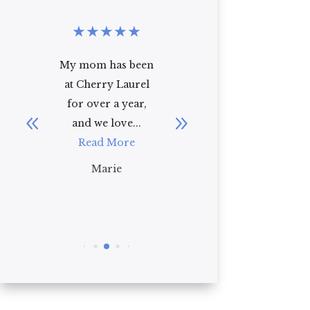
★
★
★
★
★
★
★
★
★
★
en
I recently toured
i have been
l
Cherry Laurel
working at cherry
,
with my 92 year
laurel for over a
old mother-in-
year and i truly
law. As a first
have...
impression, I ...
Read More
Read More
Gianna
Brian