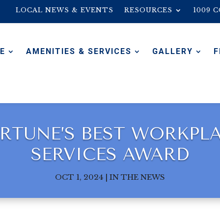
LOCAL NEWS & EVENTS
RESOURCES
1009 
E
AMENITIES & SERVICES
GALLERY
F
RTUNE’S BEST WORKPL
SERVICES AWARD
OCT 1, 2024
|
IN THE NEWS