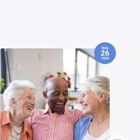
May
01
2026