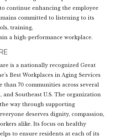
 to continue enhancing the employee
emains committed to listening to its
ls, training,
ain a high-performance workplace.
RE
are is a nationally recognized Great
e’s Best Workplaces in Aging Services
re than 70 communities across several
t, and Southeast U.S. The organization
ng the way through supporting
everyone deserves dignity, compassion,
rkers alike. Its focus on healthy
elps to ensure residents at each of its