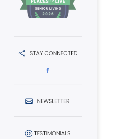
STAY CONNECTED

NEWSLETTER

TESTIMONIALS
|