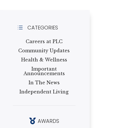
CATEGORIES
d
Careers at PLC
Community Updates
Health & Wellness
Important
Announcements
In The News
Independent Living
AWARDS
