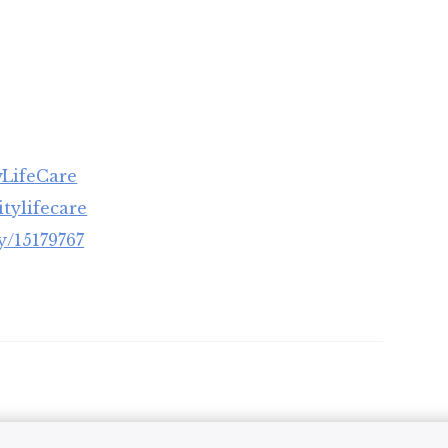
yLifeCare
tylifecare
/15179767