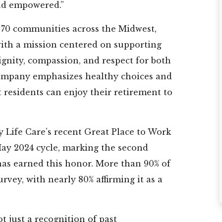
nd empowered.”
★
★
★
★
★
★
★
★
★
★
★
★
r 70 communities across the Midwest,
with a mission centered on supporting
l is a
I came down from
My mom has be
nity, compassion, and respect for both
cility
the north to find a
at Cherry Laure
aff is
place to live. I
for over a year
company emphasizes healthy choices and
on
toured a ...
and we love...
at residents can enjoy their retirement to
e best
Read More
Read More
Paul
Marie
re
y Life Care’s recent Great Place to Work
May 2024 cycle, marking the second
as earned this honor. More than 90% of
rvey, with nearly 80% affirming it as a
t just a recognition of past