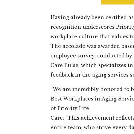
Having already been certified as
recognition underscores Priority
workplace culture that values tr
The accolade was awarded base
employee survey, conducted by 
Care Pulse, which specializes i
feedback in the aging services s
“We are incredibly honored to b
Best Workplaces in Aging Servic
of Priority Life
Care. “This achievement reflect
entire team, who strive every da