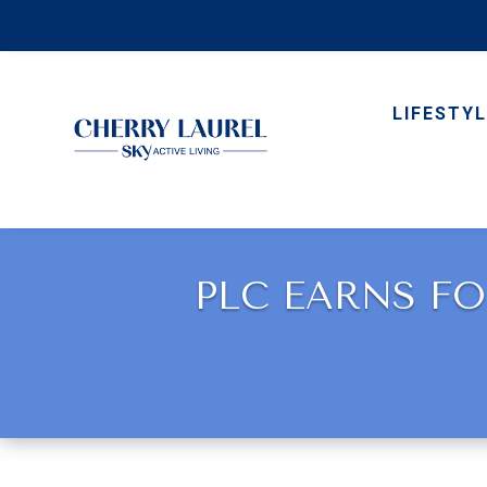
LIFESTYL
PLC EARNS FO