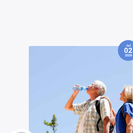
Jul
Jun
02
0
2026
202