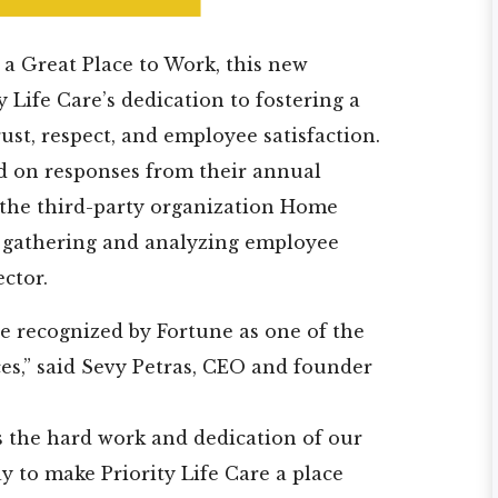
 a Great Place to Work, this new
 Life Care’s dedication to fostering a
ust, respect, and employee satisfaction.
d on responses from their annual
the third-party organization Home
n gathering and analyzing employee
ector.
e recognized by Fortune as one of the
es,” said Sevy Petras, CEO and founder
s the hard work and dedication of our
y to make Priority Life Care a place