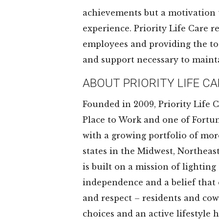
achievements but a motivation
experience. Priority Life Care r
employees and providing the too
and support necessary to maint
ABOUT PRIORITY LIFE CA
Founded in 2009, Priority Life C
Place to Work and one of Fortun
with a growing portfolio of mo
states in the Midwest, Northeas
is built on a mission of lighti
independence and a belief that 
and respect – residents and cowo
choices and an active lifestyle h