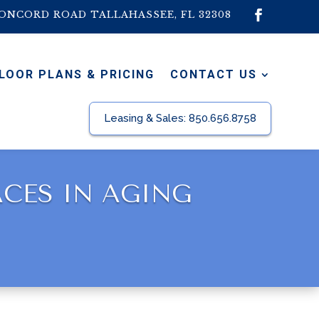
CONCORD ROAD TALLAHASSEE, FL 32308
LOOR PLANS & PRICING
CONTACT US
Leasing & Sales:
850.656.8758
ACES IN AGING