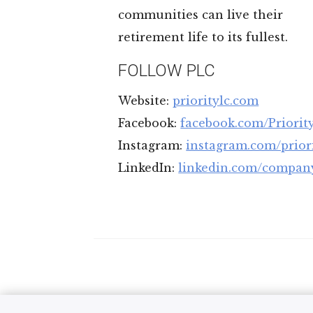
communities can live their
retirement life to its fullest.
FOLLOW PLC
Website:
prioritylc.com
Facebook:
facebook.com/Priorit
Instagram:
instagram.com/priori
LinkedIn:
linkedin.com/company