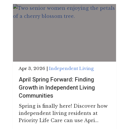
Apr 3, 2026
|
Independent Living
April Spring Forward: Finding
Growth in Independent Living
Communities
Spring is finally here! Discover how
independent living residents at
Priority Life Care can use Apri...