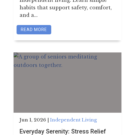
habits that support safety, comfort,
and a...
READ MORE
Jun 1, 2026
|
Independent Living
Everyday Serenity: Stress Relief