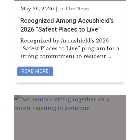
May 26, 2026
|
In The News
Recognized Among Accushield’s
2026 “Safest Places to Live”
Recognized by Accushield’s 2026
“Safest Places to Live” program for a
strong commitment to resident ...
READ MORE