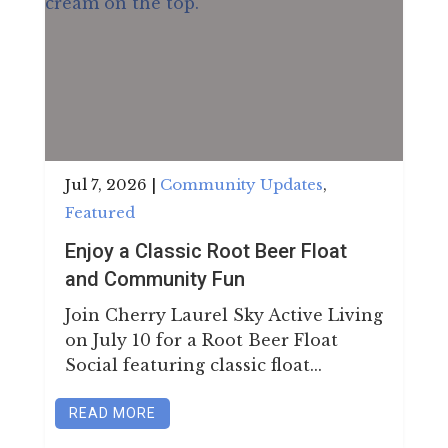
Jul 7, 2026
|
Community Updates
,
Featured
Enjoy a Classic Root Beer Float
and Community Fun
Join Cherry Laurel Sky Active Living
on July 10 for a Root Beer Float
Social featuring classic float...
READ MORE