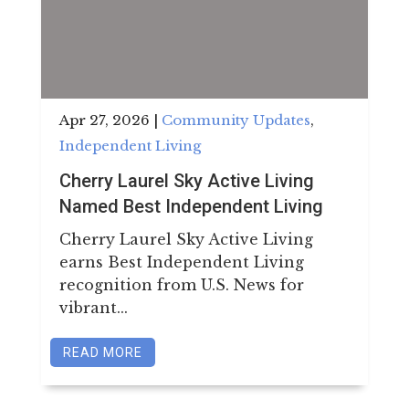
Apr 27, 2026
|
Community Updates
,
Independent Living
Cherry Laurel Sky Active Living
Named Best Independent Living
Cherry Laurel Sky Active Living
earns Best Independent Living
recognition from U.S. News for
vibrant...
READ MORE