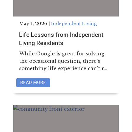
May 1, 2026
|
Independent Living
Life Lessons from Independent
Living Residents
While Google is great for solving
the occasional question, there’s
something life experience can’t r...
READ MORE