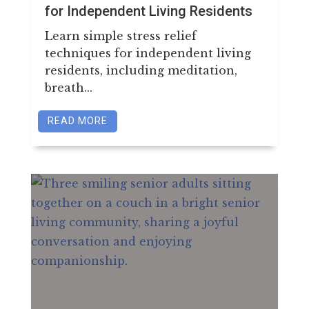
for Independent Living Residents
Learn simple stress relief
techniques for independent living
residents, including meditation,
breath...
READ MORE