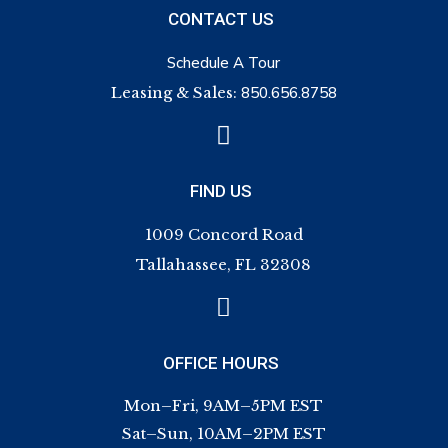
CONTACT US
Schedule A Tour
Leasing & Sales:
850.656.8758

FIND US
1009 Concord Road
Tallahassee, FL 32308

OFFICE HOURS
Mon–Fri, 9AM–5PM EST
Sat–Sun, 10AM–2PM EST