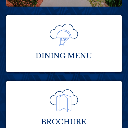
DINING MENU
BROCHURE