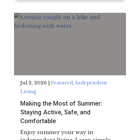
Jul 2, 2026
|
Featured
,
Independent
Living
Making the Most of Summer:
Staying Active, Safe, and
Comfortable
Enjoy summer your way in
independent living. Learn simple