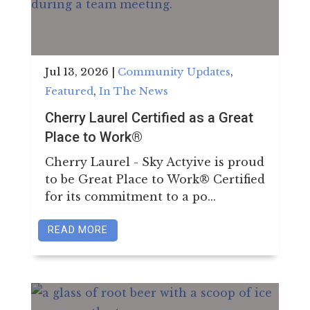
Jul 13, 2026
|
Community Updates
,
Featured
,
In The News
Cherry Laurel Certified as a Great
Place to Work®
Cherry Laurel - Sky Actyive is proud
to be Great Place to Work® Certified
for its commitment to a po...
READ MORE