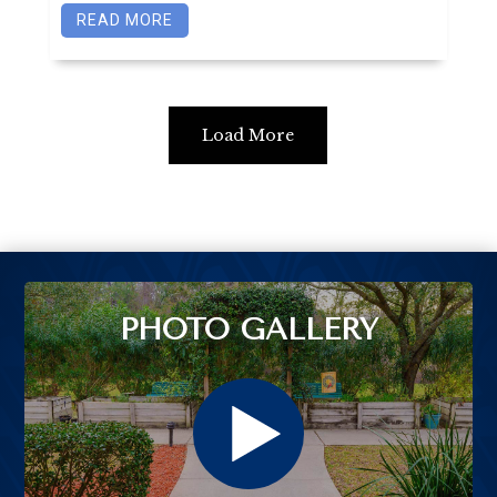
READ MORE
Load More
PHOTO GALLERY