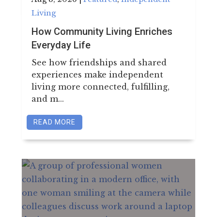
LEASING & SALES:
850.656.8758
Living
How Community Living Enriches
Everyday Life
See how friendships and shared
experiences make independent
living more connected, fulfilling,
and m...
READ MORE