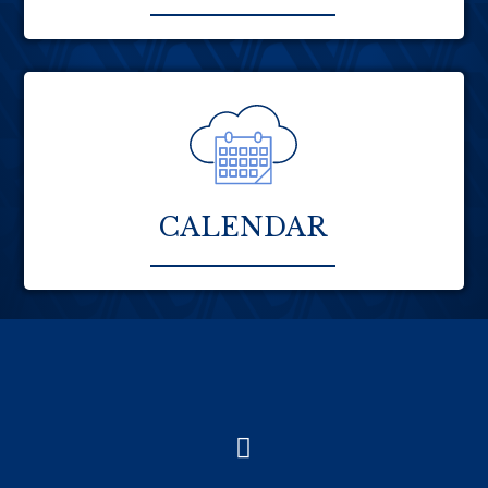
CALENDAR
