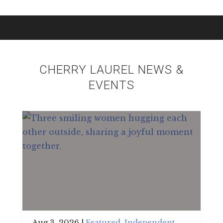
CHERRY LAUREL NEWS &
EVENTS
Aug 3, 2026
|
Featured
,
Independent