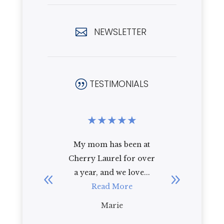
NEWSLETTER

TESTIMONIALS
|
★
★
★
★
★
★
★
★
been at
I recently toured
i have 
for over
Cherry Laurel with my
cherry l
 love...
92 year old mother-in-
year and
re
law. As a first
R
impression, I ...
Read More