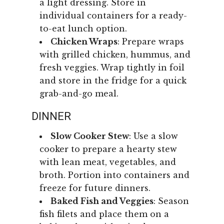
a light dressing. Store in
individual containers for a ready-
to-eat lunch option.
Chicken Wraps
: Prepare wraps
with grilled chicken, hummus, and
fresh veggies. Wrap tightly in foil
and store in the fridge for a quick
grab-and-go meal.
DINNER
Slow Cooker Stew
: Use a slow
cooker to prepare a hearty stew
with lean meat, vegetables, and
broth. Portion into containers and
freeze for future dinners.
Baked Fish and Veggies
: Season
fish filets and place them on a