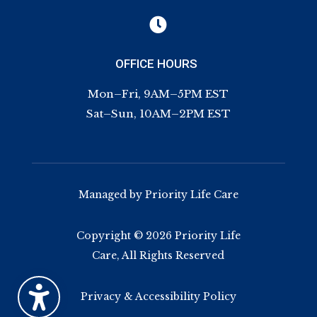

OFFICE HOURS
Mon–Fri, 9AM–5PM EST
Sat–Sun, 10AM–2PM EST
Managed by Priority Life Care
Copyright © 2026 Priority Life
Care, All Rights Reserved
Privacy & Accessibility Policy