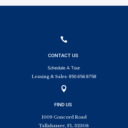

CONTACT US
Schedule A Tour
Leasing & Sales:
850.656.8758

FIND US
1009 Concord Road
Tallahassee, FL 32308