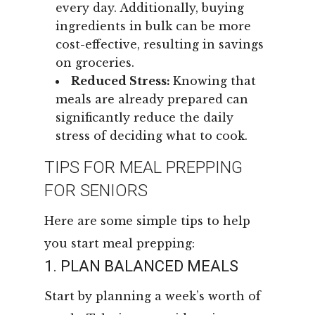
every day. Additionally, buying
ingredients in bulk can be more
cost-effective, resulting in savings
on groceries.
Reduced Stress:
Knowing that
meals are already prepared can
significantly reduce the daily
stress of deciding what to cook.
TIPS FOR MEAL PREPPING
FOR SENIORS
Here are some simple tips to help
you start meal prepping:
1. PLAN BALANCED MEALS
Start by planning a week’s worth of