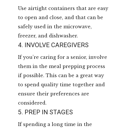
Use airtight containers that are easy
to open and close, and that can be
safely used in the microwave,
freezer, and dishwasher.
4. INVOLVE CAREGIVERS
If you’re caring for a senior, involve
them in the meal prepping process
if possible. This can be a great way
to spend quality time together and
ensure their preferences are
considered.
5. PREP IN STAGES
If spending a long time in the