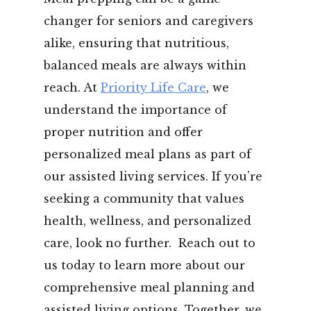
changer for seniors and caregivers
alike, ensuring that nutritious,
balanced meals are always within
reach. At
Priority Life Care
, we
understand the importance of
proper nutrition and offer
personalized meal plans as part of
our assisted living services.
If you’re
seeking a community that values
health, wellness, and personalized
care, look no further.
Reach out to
us today to learn more about our
comprehensive meal planning and
assisted living options. Together, we