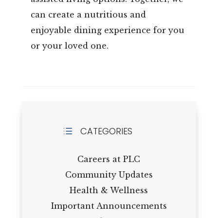
can create a nutritious and
enjoyable dining experience for you
or your loved one.
CATEGORIES
d
Careers at PLC
Community Updates
Health & Wellness
Important Announcements