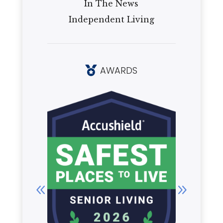
In The News
Independent Living
AWARDS
