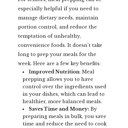
especially helpful if you need to
manage dietary needs, maintain
portion control, and reduce the
temptation of unhealthy,
convenience foods.
It doesn’t take
long to prep your meals for the
week. Here are a few key benefits:
Improved Nutrition
: Meal
prepping allows you to have
control over the ingredients used
in your dishes, which can lead to
healthier, more balanced meals.
Saves Time and Money:
By
preparing meals in bulk, you save
time and reduce the need to cook