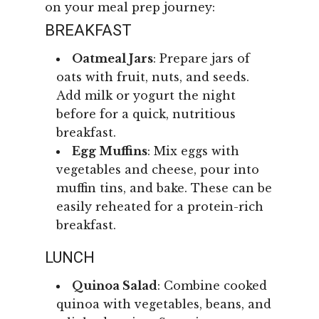
on your meal prep journey:
BREAKFAST
Oatmeal Jars
: Prepare jars of
oats with fruit, nuts, and seeds.
Add milk or yogurt the night
before for a quick, nutritious
breakfast.
Egg Muffins
: Mix eggs with
vegetables and cheese, pour into
muffin tins, and bake. These can be
easily reheated for a protein-rich
breakfast.
LUNCH
Quinoa Salad
: Combine cooked
quinoa with vegetables, beans, and