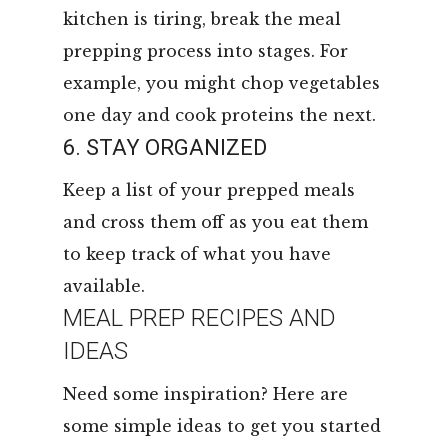
kitchen is tiring, break the meal
prepping process into stages. For
example, you might chop vegetables
one day and cook proteins the next.
6. STAY ORGANIZED
Keep a list of your prepped meals
and cross them off as you eat them
to keep track of what you have
available.
MEAL PREP RECIPES AND
IDEAS
Need some inspiration? Here are
some simple ideas to get you started