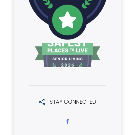
STAY CONNECTED
