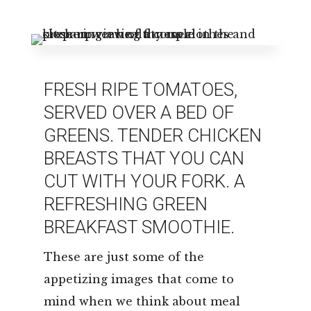
Leasing & Sales:
850.656.8758
FRESH RIPE TOMATOES,
SERVED OVER A BED OF
GREENS. TENDER CHICKEN
BREASTS THAT YOU CAN
CUT WITH YOUR FORK. A
REFRESHING GREEN
BREAKFAST SMOOTHIE.
These are just some of the
appetizing images that come to
mind when we think about meal