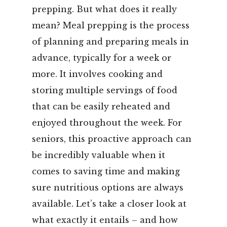
prepping. But what does it really
mean? Meal prepping is the process
of planning and preparing meals in
advance, typically for a week or
more. It involves cooking and
storing multiple servings of food
that can be easily reheated and
enjoyed throughout the week. For
seniors, this proactive approach can
be incredibly valuable when it
comes to saving time and making
sure nutritious options are always
available. Let’s take a closer look at
what exactly it entails – and how