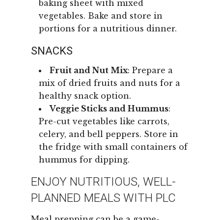
baking sheet with mixed
vegetables. Bake and store in
portions for a nutritious dinner.
SNACKS
Fruit and Nut Mix
: Prepare a
mix of dried fruits and nuts for a
healthy snack option.
Veggie Sticks and Hummus
:
Pre-cut vegetables like carrots,
celery, and bell peppers. Store in
the fridge with small containers of
hummus for dipping.
ENJOY NUTRITIOUS, WELL-
PLANNED MEALS WITH PLC
Meal prepping can be a game-