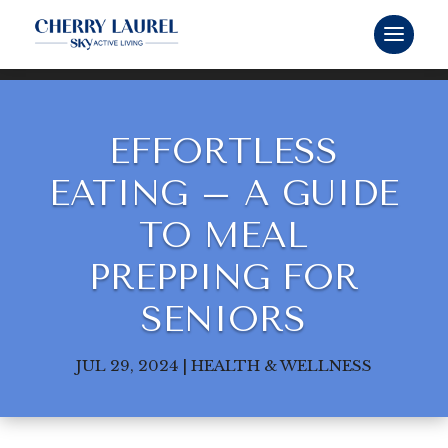
EFFORTLESS
EATING – A GUIDE
TO MEAL
PREPPING FOR
SENIORS
JUL 29, 2024
|
HEALTH & WELLNESS