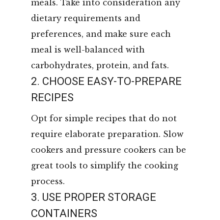
meals. Take into consideration any
dietary requirements and
preferences, and make sure each
meal is well-balanced with
carbohydrates, protein, and fats.
2. CHOOSE EASY-TO-PREPARE
RECIPES
Opt for simple recipes that do not
require elaborate preparation. Slow
cookers and pressure cookers can be
great tools to simplify the cooking
process.
3. USE PROPER STORAGE
CONTAINERS