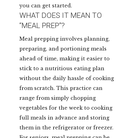
you can get started.
WHAT DOES IT MEAN TO
“MEAL PREP”?
Meal prepping involves planning,
preparing, and portioning meals
ahead of time, making it easier to
stick to a nutritious eating plan
without the daily hassle of cooking
from scratch. This practice can
range from simply chopping
vegetables for the week to cooking
full meals in advance and storing
them in the refrigerator or freezer.
For seniors, meal prepping can be