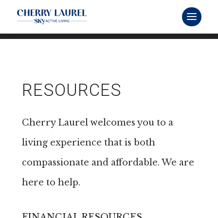
RESOURCES
Cherry Laurel welcomes you to a
living experience that is both
compassionate and affordable. We are
here to help.
FINANCIAL RESOURCES