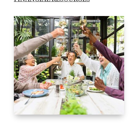
Leasing & Sales:
850.656.8758