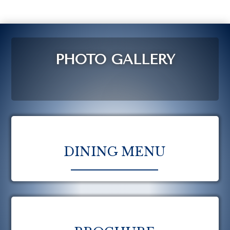
PHOTO GALLERY
DINING MENU