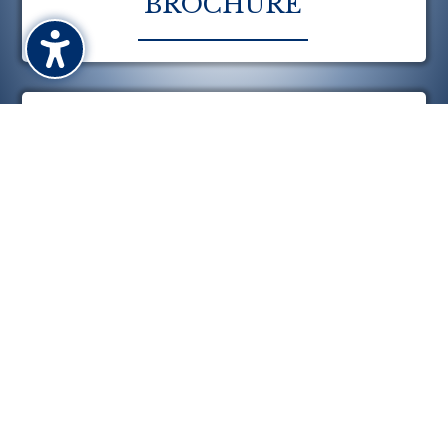
BROCHURE
CALENDAR

CONTACT US