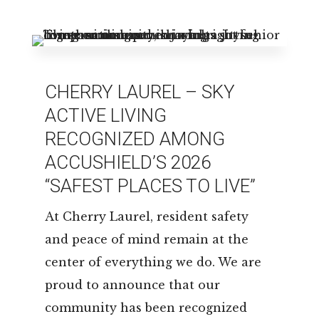
LEASING & SALES:
850.656.8758
CHERRY LAUREL – SKY
ACTIVE LIVING
RECOGNIZED AMONG
ACCUSHIELD’S 2026
“SAFEST PLACES TO LIVE”
At Cherry Laurel, resident safety
and peace of mind remain at the
center of everything we do. We are
proud to announce that our
community has been recognized