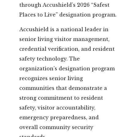
through Accushield’s 2026 “Safest
Places to Live” designation program.
Accushield is a national leader in
senior living visitor management,
credential verification, and resident
safety technology. The
organization’s designation program
recognizes senior living
communities that demonstrate a
strong commitment to resident
safety, visitor accountability,
emergency preparedness, and
overall community security
standards.