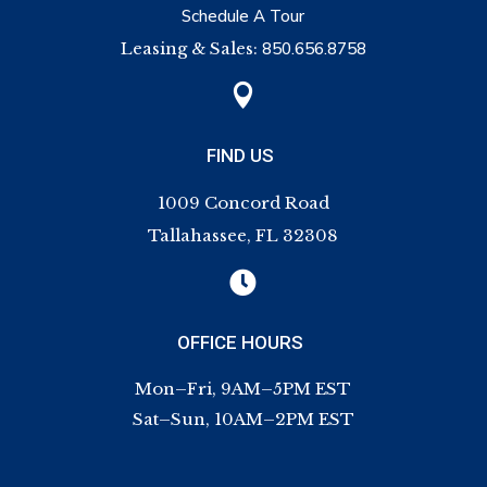
Schedule A Tour
Leasing & Sales:
850.656.8758

FIND US
1009 Concord Road
Tallahassee, FL 32308

OFFICE HOURS
Mon–Fri, 9AM–5PM EST
Sat–Sun, 10AM–2PM EST