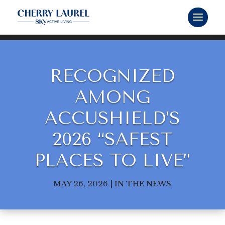
RECOGNIZED
AMONG
ACCUSHIELD’S
2026 “SAFEST
PLACES TO LIVE”
MAY 26, 2026
|
IN THE NEWS