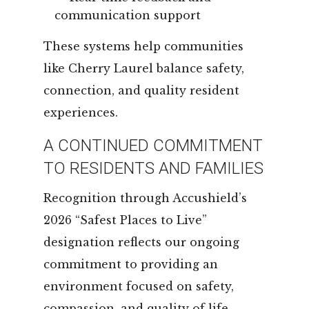
communication support
These systems help communities
like Cherry Laurel balance safety,
connection, and quality resident
experiences.
A CONTINUED COMMITMENT
TO RESIDENTS AND FAMILIES
Recognition through Accushield’s
2026 “Safest Places to Live”
designation reflects our ongoing
commitment to providing an
environment focused on safety,
compassion, and quality of life.