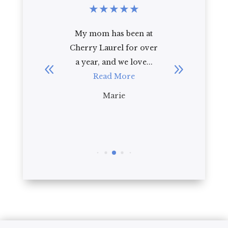
★
★
★
★
★
★
★
★
from the
My mom has been at
I rec
 place to
Cherry Laurel for over
Cherry 
d a ...
a year, and we love...
92 year
re
Read More
law
impr
Marie
R