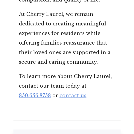
At Cherry Laurel, we remain
dedicated to creating meaningful
experiences for residents while
offering families reassurance that
their loved ones are supported in a
secure and caring community.
To learn more about Cherry Laurel,
contact our team today at
850.656.8758
or
contact us
.