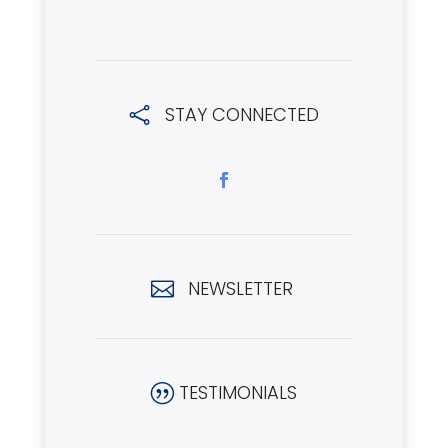
STAY CONNECTED

NEWSLETTER

TESTIMONIALS
|