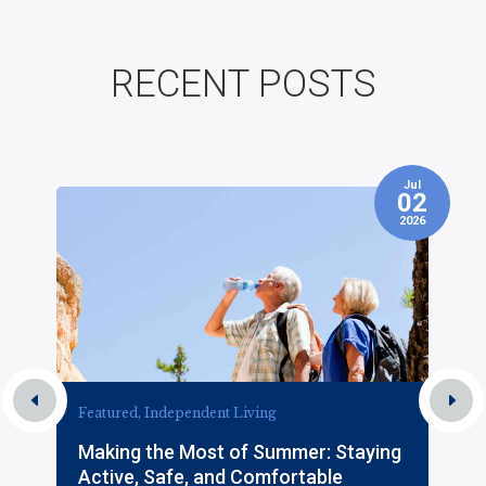
RECENT POSTS
Jul
7
02
2026
Featured, Independent Living
Making the Most of Summer: Staying
Active, Safe, and Comfortable