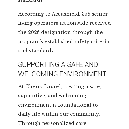
According to Accushield, 355 senior
living operators nationwide received
the 2026 designation through the
program’s established safety criteria
and standards.
SUPPORTING A SAFE AND
WELCOMING ENVIRONMENT
At Cherry Laurel, creating a safe,
supportive, and welcoming
environment is foundational to
daily life within our community.
Through personalized care,