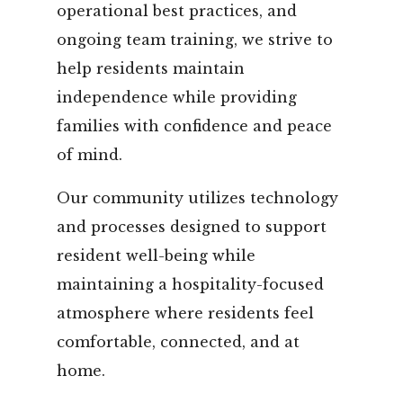
operational best practices, and
ongoing team training, we strive to
help residents maintain
independence while providing
families with confidence and peace
of mind.
Our community utilizes technology
and processes designed to support
resident well-being while
maintaining a hospitality-focused
atmosphere where residents feel
comfortable, connected, and at
home.