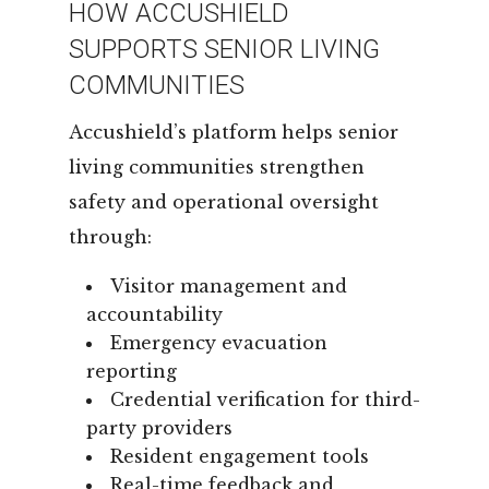
HOW ACCUSHIELD
SUPPORTS SENIOR LIVING
COMMUNITIES
Accushield’s platform helps senior
living communities strengthen
safety and operational oversight
through:
Visitor management and
accountability
Emergency evacuation
reporting
Credential verification for third-
party providers
Resident engagement tools
Real-time feedback and