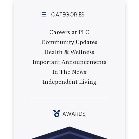
CATEGORIES
d
Careers at PLC
Community Updates
Health & Wellness
Important Announcements
In The News
Independent Living
AWARDS
