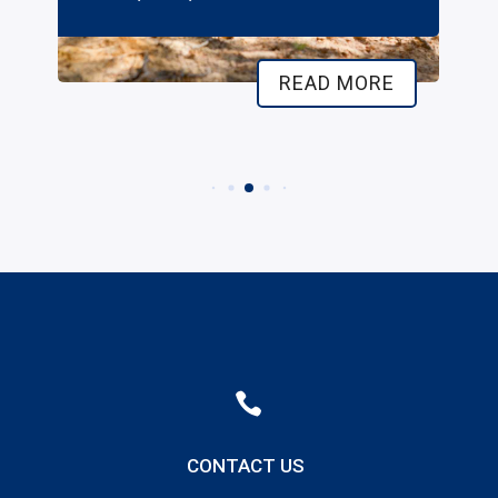
READ MORE

CONTACT US