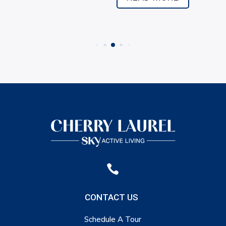

CONTACT US
Schedule A Tour