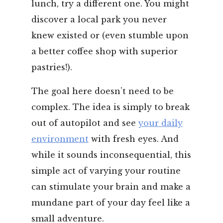
lunch, try a different one. You might
discover a local park you never
knew existed or (even stumble upon
a better coffee shop with superior
pastries!).
The goal here doesn’t need to be
complex. The idea is simply to break
out of autopilot and see
your daily
environment
with fresh eyes. And
while it sounds inconsequential, this
simple act of varying your routine
can stimulate your brain and make a
mundane part of your day feel like a
small adventure.