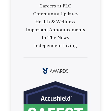
Careers at PLC
Community Updates
Health & Wellness
Important Announcements
In The News
Independent Living
AWARDS
