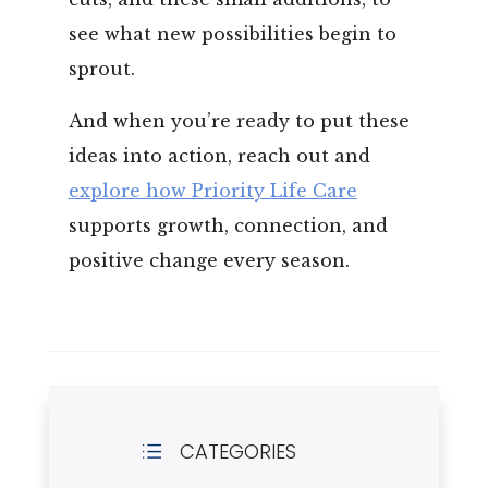
see what new possibilities begin to
sprout.
And when you’re ready to put these
ideas into action, reach out and
explore how Priority Life Care
supports growth, connection, and
positive change every season.
CATEGORIES
d