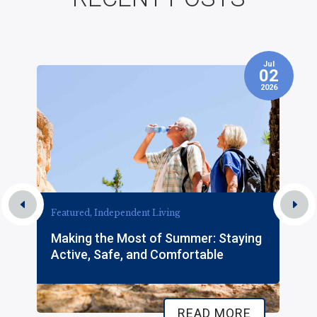
Jul
7
02
2026
Featured, Independent Living
Making the Most of Summer: Staying
Active, Safe, and Comfortable
READ MORE