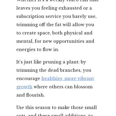
leaves you feeling exhausted or a
subscription service you barely use,
trimming off the fat will allow you
to create space, both physical and
mental, for new opportunities and
energies to flow in.
It’s just like pruning a plant: by
trimming the dead branches, you
encourage
healthier, more vibrant
growth
where others can blossom
and flourish.
Use this season to make those small
cuts, and these small additions, to