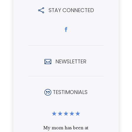
STAY CONNECTED

NEWSLETTER

TESTIMONIALS
|
★
★
★
★
★
★
★
★
the
My mom has been at
I recently