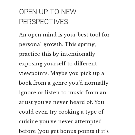
OPEN UP TO NEW
PERSPECTIVES
An open mind is your best tool for
personal growth. This spring,
practice this by intentionally
exposing yourself to different
viewpoints. Maybe you pick up a
book from a genre you’d normally
ignore or listen to music from an
artist you’ve never heard of. You
could even try cooking a type of
cuisine you’ve never attempted
before (you get bonus points if it’s