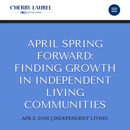
APRIL SPRING
FORWARD:
FINDING GROWTH
IN INDEPENDENT
LIVING
COMMUNITIES
APR 3, 2026
|
INDEPENDENT LIVING