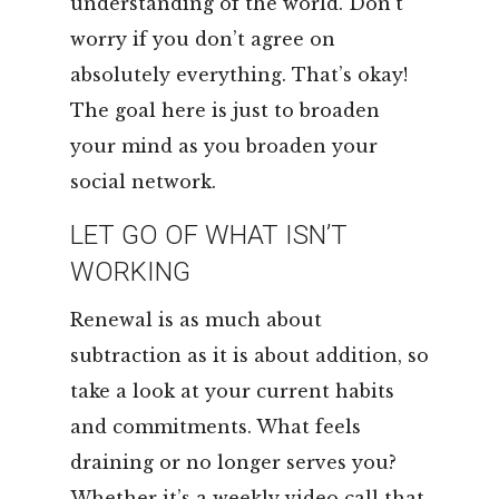
understanding of the world. Don’t
worry if you don’t agree on
absolutely everything. That’s okay!
The goal here is just to broaden
your mind as you broaden your
social network.
LET GO OF WHAT ISN’T
WORKING
Renewal is as much about
subtraction as it is about addition, so
take a look at your current habits
and commitments. What feels
draining or no longer serves you?
Whether it’s a weekly video call that