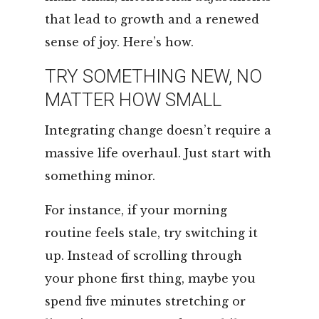
that lead to growth and a renewed
sense of joy. Here’s how.
TRY SOMETHING NEW, NO
MATTER HOW SMALL
Integrating change doesn’t require a
massive life overhaul. Just start with
something minor.
For instance, if your morning
routine feels stale, try switching it
up. Instead of scrolling through
your phone first thing, maybe you
spend five minutes stretching or