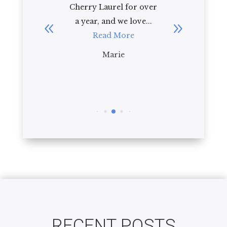
e to
Cherry Laurel for over
Cherry Laure
a year, and we love...
92 year old 
Read More
law. As a
impression
Marie
Read M
Bria
RECENT POSTS