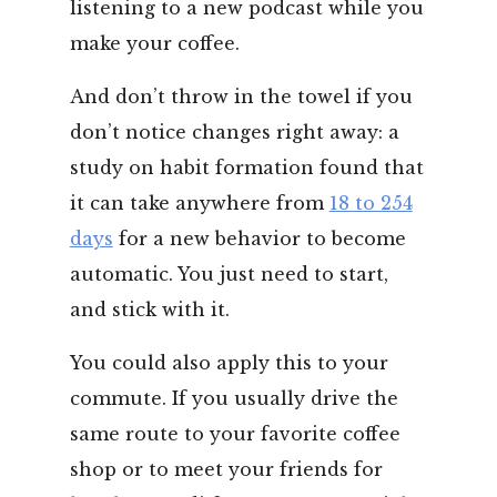
listening to a new podcast while you
make your coffee.
And don’t throw in the towel if you
don’t notice changes right away: a
study on habit formation found that
it can take anywhere from
18 to 254
days
for a new behavior to become
automatic. You just need to start,
and stick with it.
You could also apply this to your
commute. If you usually drive the
same route to your favorite coffee
shop or to meet your friends for