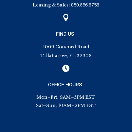
Leasing & Sales:
850.656.8758

FIND US
1009 Concord Road
Tallahassee, FL 32308

OFFICE HOURS
Mon–Fri, 9AM–5PM EST
Sat–Sun, 10AM–2PM EST