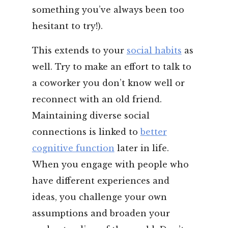
something you’ve always been too
hesitant to try!).
This extends to your
social habits
as
well. Try to make an effort to talk to
a coworker you don’t know well or
reconnect with an old friend.
Maintaining diverse social
connections is linked to
better
cognitive function
later in life.
When you engage with people who
have different experiences and
ideas, you challenge your own
assumptions and broaden your