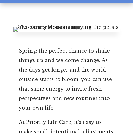
Leasing & Sales:
850.656.8758
Spring: the perfect chance to shake
things up and welcome change. As
the days get longer and the world
outside starts to bloom, you can use
that same energy to invite fresh
perspectives and new routines into
your own life.
At Priority Life Care, it’s easy to
make small, intentional adjustments