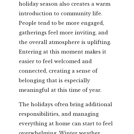
holiday season also creates a warm
introduction to community life.
People tend to be more engaged,
gatherings feel more inviting, and
the overall atmosphere is uplifting.
Entering at this moment makes it
easier to feel welcomed and
connected, creating a sense of
belonging that is especially
meaningful at this time of year.
The holidays often bring additional
responsibilities, and managing
everything at home can start to feel
overwhelming. Winter weather,