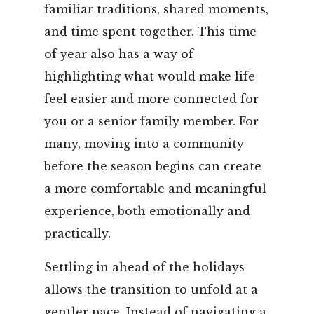
familiar traditions, shared moments,
and time spent together. This time
of year also has a way of
highlighting what would make life
feel easier and more connected for
you or a senior family member. For
many, moving into a community
before the season begins can create
a more comfortable and meaningful
experience, both emotionally and
practically.
Settling in ahead of the holidays
allows the transition to unfold at a
gentler pace. Instead of navigating a