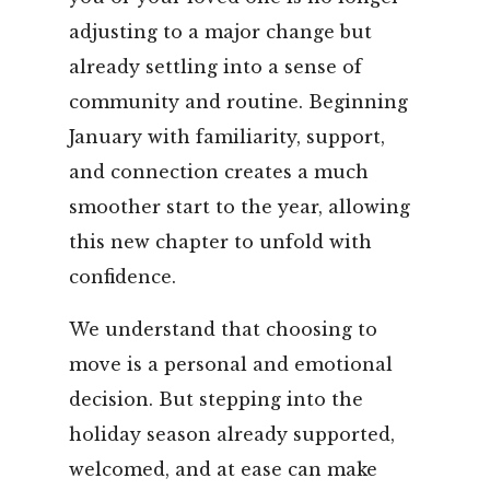
adjusting to a major change but
already settling into a sense of
community and routine. Beginning
January with familiarity, support,
and connection creates a much
smoother start to the year, allowing
this new chapter to unfold with
confidence.
We understand that choosing to
move is a personal and emotional
decision. But stepping into the
holiday season already supported,
welcomed, and at ease can make