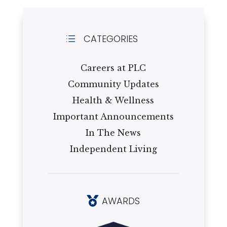
CATEGORIES
d
Careers at PLC
Community Updates
Health & Wellness
Important Announcements
In The News
Independent Living
AWARDS
