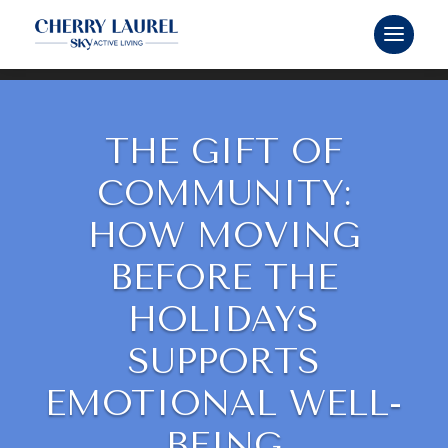
THE GIFT OF
COMMUNITY:
HOW MOVING
BEFORE THE
HOLIDAYS
SUPPORTS
EMOTIONAL WELL-
BEING