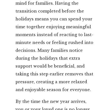
mind for families. Having the
transition completed before the
holidays means you can spend your
time together enjoying meaningful
moments instead of reacting to last-
minute needs or feeling rushed into
decisions. Many families notice
during the holidays that extra
support would be beneficial, and
taking this step earlier removes that
pressure, creating a more relaxed
and enjoyable season for everyone.
By the time the new year arrives,
you or your loved one is no longer