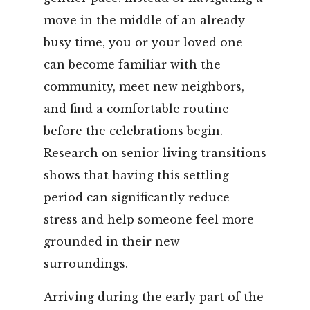
move in the middle of an already
busy time, you or your loved one
can become familiar with the
community, meet new neighbors,
and find a comfortable routine
before the celebrations begin.
Research on senior living transitions
shows that having this settling
period can significantly reduce
stress and help someone feel more
grounded in their new
surroundings.
Arriving during the early part of the