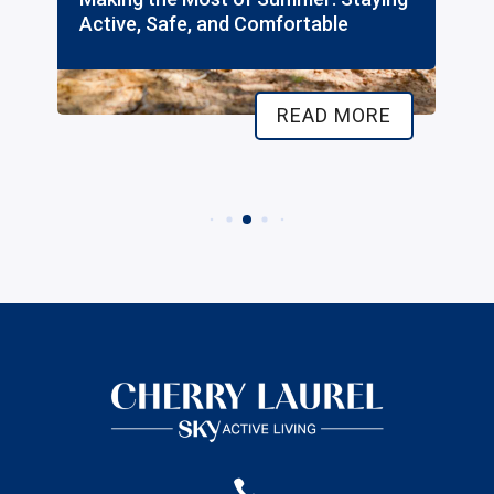
e, Safe, and Comfortable
Independent
READ MORE
