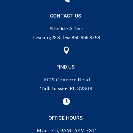
CONTACT US
Schedule A Tour
Leasing & Sales:
850.656.8758

FIND US
1009 Concord Road
Tallahassee, FL 32308

OFFICE HOURS
Mon–Fri, 9AM–5PM EST