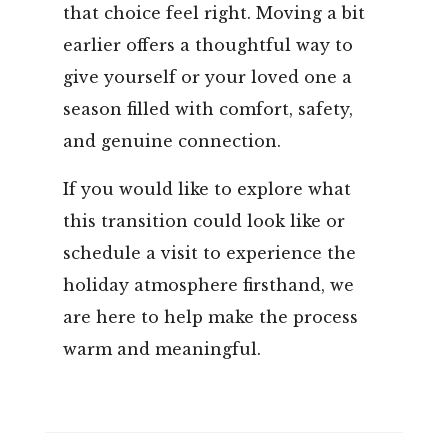
that choice feel right. Moving a bit
earlier offers a thoughtful way to
give yourself or your loved one a
season filled with comfort, safety,
and genuine connection.
If you would like to explore what
this transition could look like or
schedule a visit to experience the
holiday atmosphere firsthand, we
are here to help make the process
warm and meaningful.