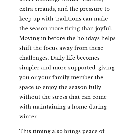
extra errands, and the pressure to
keep up with traditions can make
the season more tiring than joyful.
Moving in before the holidays helps
shift the focus away from these
challenges. Daily life becomes
simpler and more supported, giving
you or your family member the
space to enjoy the season fully
without the stress that can come
with maintaining a home during
winter.
This timing also brings peace of