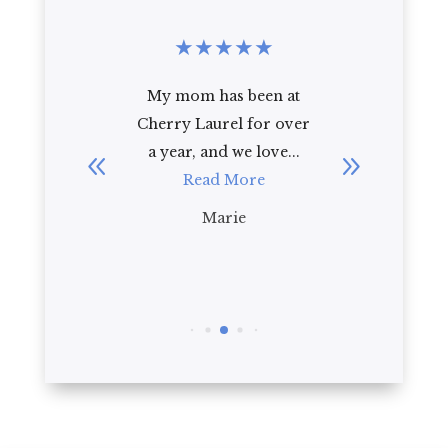
★
★
★
★
★
★
★
★
★
★
 mom has been at
I recently toured
ry Laurel for over
Cherry Laurel with my
ear, and we love...
92 year old mother-in-
Read More
law. As a first
impression, I ...
Marie
Read More
Brian