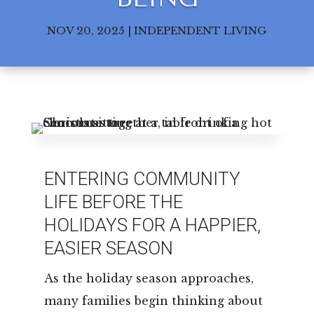
Leasing & Sales:
850.656.8758
NOV 20, 2025
|
INDEPENDENT LIVING
ENTERING COMMUNITY
LIFE BEFORE THE
HOLIDAYS FOR A HAPPIER,
EASIER SEASON
As the holiday season approaches,
many families begin thinking about