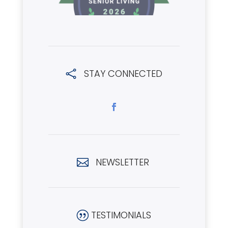
STAY CONNECTED

NEWSLETTER

TESTIMONIALS
|