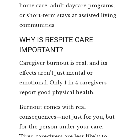
home care, adult daycare programs,
or short-term stays at assisted living
communities.
WHY IS RESPITE CARE
IMPORTANT?
Caregiver burnout is real, and its
effects aren’t just mental or
emotional. Only 1 in 4 caregivers
report good physical health.
Burnout comes with real
consequences—not just for you, but
for the person under your care.
Tired caregivers are less likely to