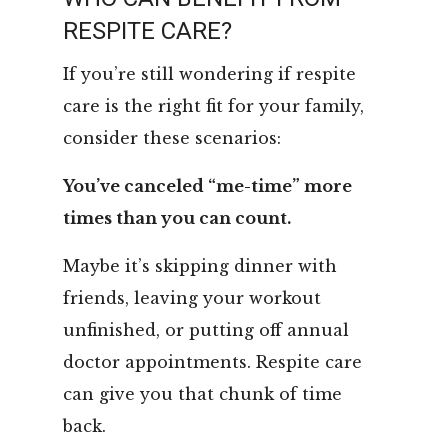
RESPITE CARE?
If you’re still wondering if respite
care is the right fit for your family,
consider these scenarios:
You’ve canceled “me-time” more
times than you can count.
Maybe it’s skipping dinner with
friends, leaving your workout
unfinished, or putting off annual
doctor appointments. Respite care
can give you that chunk of time
back.