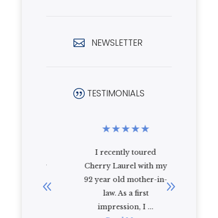
NEWSLETTER

TESTIMONIALS
|
★
★
★
★
★
★
★
★
been at
I recently toured
i have 
for over
Cherry Laurel with my
cherry l
 love...
92 year old mother-in-
year and
re
law. As a first
R
impression, I ...