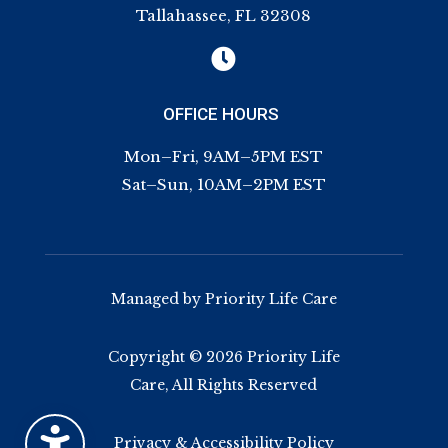
Tallahassee, FL 32308

OFFICE HOURS
Mon–Fri, 9AM–5PM EST
Sat–Sun, 10AM–2PM EST
Managed by Priority Life Care
Copyright © 2026 Priority Life
Care, All Rights Reserved
Privacy & Accessibility Policy