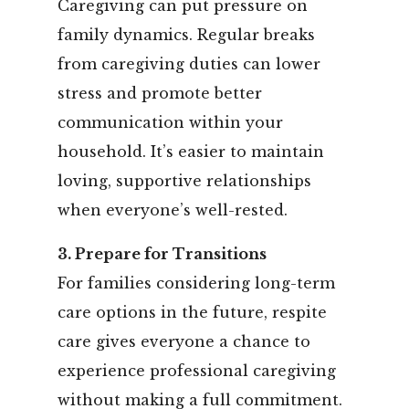
Caregiving can put pressure on
family dynamics. Regular breaks
from caregiving duties can lower
stress and promote better
communication within your
household. It’s easier to maintain
loving, supportive relationships
when everyone’s well-rested.
3. Prepare for Transitions
For families considering long-term
care options in the future, respite
care gives everyone a chance to
experience professional caregiving
without making a full commitment.