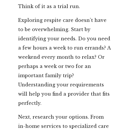
Think of it as a trial run.
Exploring respite care doesn’t have
to be overwhelming. Start by
identifying your needs. Do you need
a few hours a week to run errands? A
weekend every month to relax? Or
perhaps a week or two for an
important family trip?
Understanding your requirements
will help you find a provider that fits
perfectly.
Next, research your options. From
in-home services to specialized care