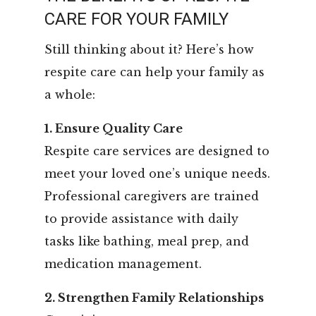
CARE FOR YOUR FAMILY
Still thinking about it? Here’s how
respite care can help your family as
a whole:
1. Ensure Quality Care
Respite care services are designed to
meet your loved one’s unique needs.
Professional caregivers are trained
to provide assistance with daily
tasks like bathing, meal prep, and
medication management.
2. Strengthen Family Relationships