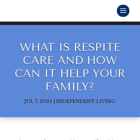
WHAT IS RESPITE
CARE AND HOW
CAN IT HELP YOUR
FAMILY?
JUL 7, 2025
|
INDEPENDENT LIVING