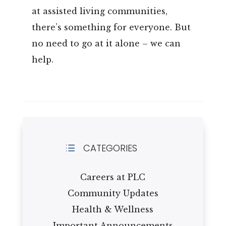
at assisted living communities,
there’s something for everyone. But
no need to go at it alone – we can
help.
CATEGORIES
d
Careers at PLC
Community Updates
Health & Wellness
Important Announcements