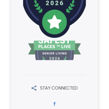
STAY CONNECTED
