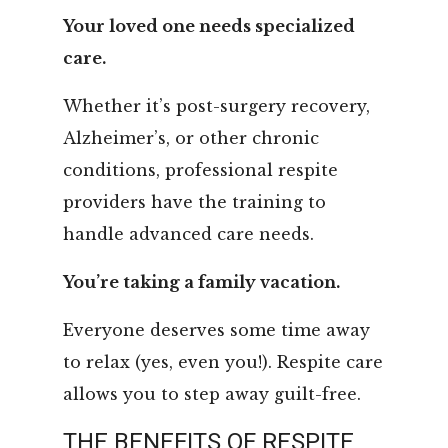
Your loved one needs specialized
care.
Whether it’s post-surgery recovery,
Alzheimer’s, or other chronic
conditions, professional respite
providers have the training to
handle advanced care needs.
You’re taking a family vacation.
Everyone deserves some time away
to relax (yes, even you!). Respite care
allows you to step away guilt-free.
THE BENEFITS OF RESPITE