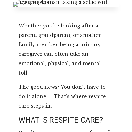
Leasing & Sales:
850.656.8758
Whether you’re looking after a
parent, grandparent, or another
family member, being a primary
caregiver can often take an
emotional, physical, and mental
toll.
The good news? You don’t have to
do it alone. – That’s where respite
care steps in.
WHAT IS RESPITE CARE?