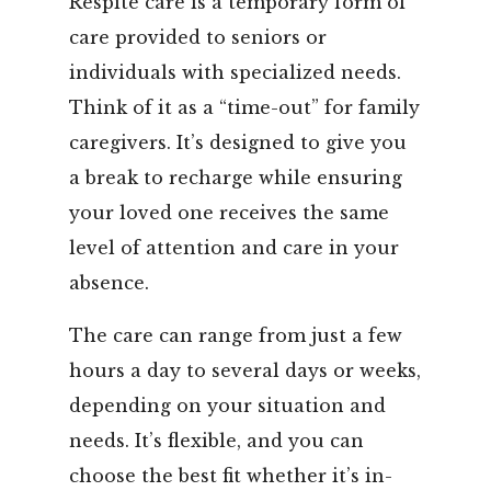
Respite care is a temporary form of
care provided to seniors or
individuals with specialized needs.
Think of it as a “time-out” for family
caregivers. It’s designed to give you
a break to recharge while ensuring
your loved one receives the same
level of attention and care in your
absence.
The care can range from just a few
hours a day to several days or weeks,
depending on your situation and
needs. It’s flexible, and you can
choose the best fit whether it’s in-