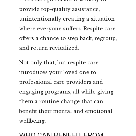
provide top-quality assistance,
unintentionally creating a situation
where everyone suffers. Respite care
offers a chance to step back, regroup,
and return revitalized.
Not only that, but respite care
introduces your loved one to
professional care providers and
engaging programs, all while giving
them a routine change that can
benefit their mental and emotional
wellbeing.
WHO CAN BENEFIT FROM