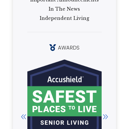
In The News
Independent Living
AWARDS
