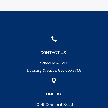

CONTACT US
Schedule A Tour
Leasing & Sales:
850.656.8758

FIND US
1009 Concord Road