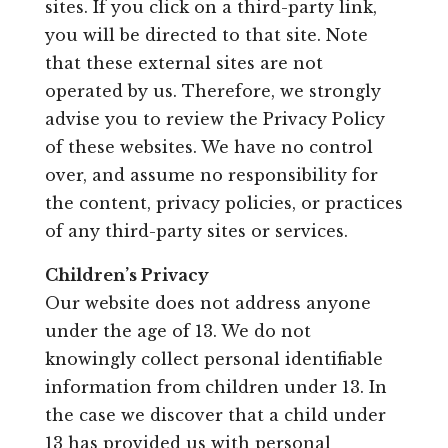
sites. If you click on a third-party link,
you will be directed to that site. Note
that these external sites are not
operated by us. Therefore, we strongly
advise you to review the Privacy Policy
of these websites. We have no control
over, and assume no responsibility for
the content, privacy policies, or practices
of any third-party sites or services.
Children’s Privacy
Our website does not address anyone
under the age of 13. We do not
knowingly collect personal identifiable
information from children under 13. In
the case we discover that a child under
13 has provided us with personal