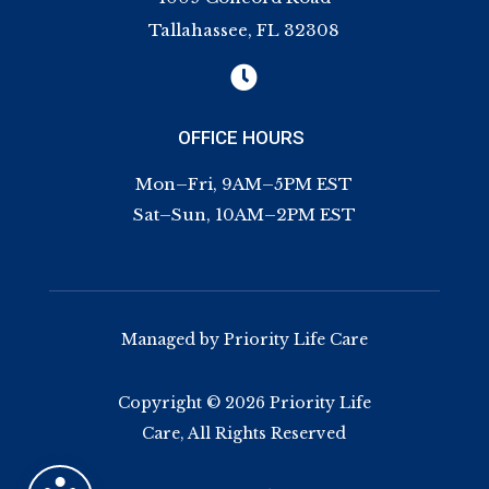
Tallahassee, FL 32308

OFFICE HOURS
Mon–Fri, 9AM–5PM EST
Sat–Sun, 10AM–2PM EST
Managed by Priority Life Care
Copyright © 2026 Priority Life
Care, All Rights Reserved