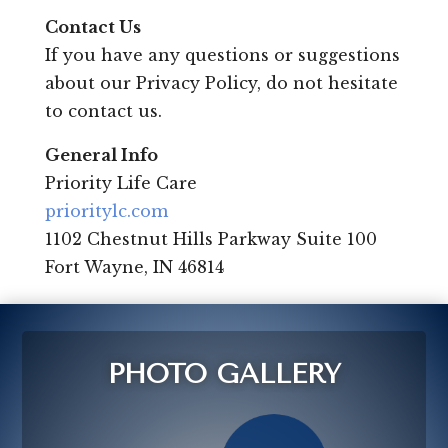
Contact Us
If you have any questions or suggestions
about our Privacy Policy, do not hesitate
to contact us.
General Info
Priority Life Care
prioritylc.com
1102 Chestnut Hills Parkway Suite 100
Fort Wayne, IN 46814
PHOTO GALLERY