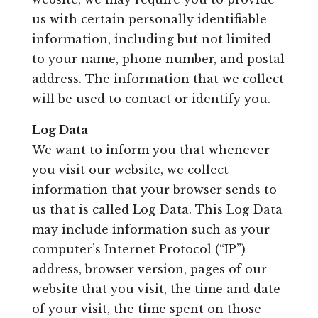
Leasing & Sales:
850.656.8758
us with certain personally identifiable
information, including but not limited
to your name, phone number, and postal
address. The information that we collect
will be used to contact or identify you.
Log Data
We want to inform you that whenever
you visit our website, we collect
information that your browser sends to
us that is called Log Data. This Log Data
may include information such as your
computer’s Internet Protocol (“IP”)
address, browser version, pages of our
website that you visit, the time and date
of your visit, the time spent on those