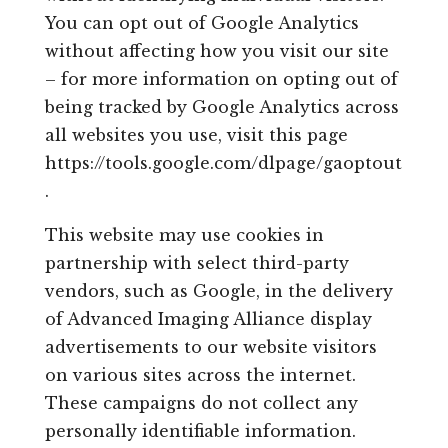
You can opt out of Google Analytics
without affecting how you visit our site
– for more information on opting out of
being tracked by Google Analytics across
all websites you use, visit this page
https://tools.google.com/dlpage/gaoptout
.
This website may use cookies in
partnership with select third-party
vendors, such as Google, in the delivery
of Advanced Imaging Alliance display
advertisements to our website visitors
on various sites across the internet.
These campaigns do not collect any
personally identifiable information.