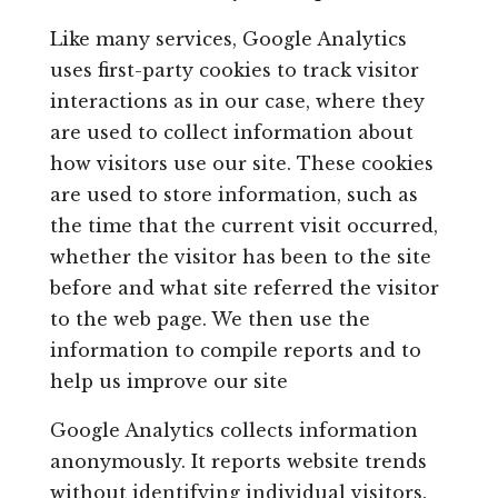
Like many services, Google Analytics
uses first-party cookies to track visitor
interactions as in our case, where they
are used to collect information about
how visitors use our site. These cookies
are used to store information, such as
the time that the current visit occurred,
whether the visitor has been to the site
before and what site referred the visitor
to the web page. We then use the
information to compile reports and to
help us improve our site
Google Analytics collects information
anonymously. It reports website trends
without identifying individual visitors.