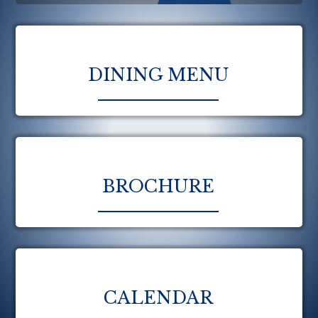
DINING MENU
BROCHURE
CALENDAR