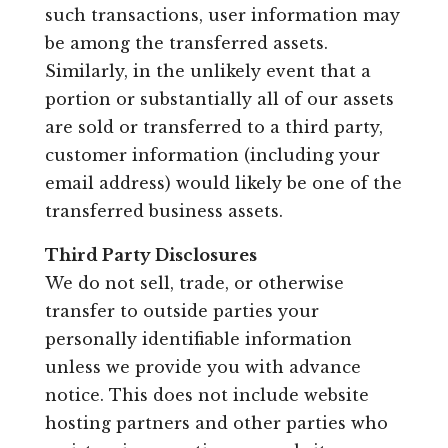
such transactions, user information may
be among the transferred assets.
Similarly, in the unlikely event that a
portion or substantially all of our assets
are sold or transferred to a third party,
customer information (including your
email address) would likely be one of the
transferred business assets.
Third Party Disclosures
We do not sell, trade, or otherwise
transfer to outside parties your
personally identifiable information
unless we provide you with advance
notice. This does not include website
hosting partners and other parties who