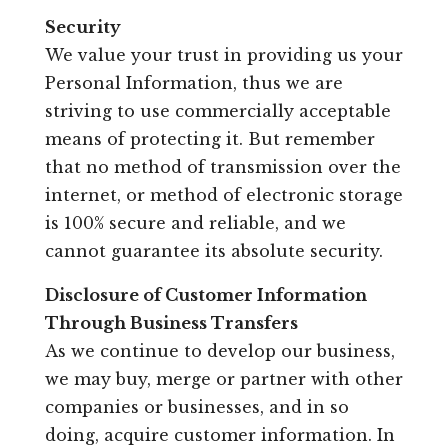
Security
We value your trust in providing us your
Personal Information, thus we are
striving to use commercially acceptable
means of protecting it. But remember
that no method of transmission over the
internet, or method of electronic storage
is 100% secure and reliable, and we
cannot guarantee its absolute security.
Disclosure of Customer Information
Through Business Transfers
As we continue to develop our business,
we may buy, merge or partner with other
companies or businesses, and in so
doing, acquire customer information. In