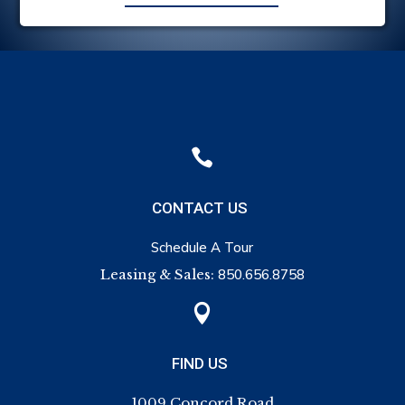

CONTACT US
Schedule A Tour
Leasing & Sales:
850.656.8758

FIND US
1009 Concord Road