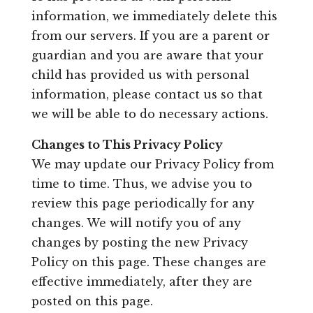
information, we immediately delete this
from our servers. If you are a parent or
guardian and you are aware that your
child has provided us with personal
information, please contact us so that
we will be able to do necessary actions.
Changes to This Privacy Policy
We may update our Privacy Policy from
time to time. Thus, we advise you to
review this page periodically for any
changes. We will notify you of any
changes by posting the new Privacy
Policy on this page. These changes are
effective immediately, after they are
posted on this page.