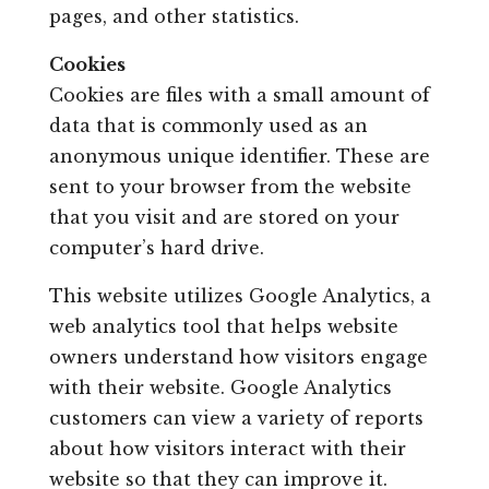
pages, and other statistics.
Cookies
Cookies are files with a small amount of
data that is commonly used as an
anonymous unique identifier. These are
sent to your browser from the website
that you visit and are stored on your
computer’s hard drive.
This website utilizes Google Analytics, a
web analytics tool that helps website
owners understand how visitors engage
with their website. Google Analytics
customers can view a variety of reports
about how visitors interact with their
website so that they can improve it.