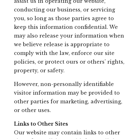
assist us in operating our website,
conducting our business, or servicing
you, so long as those parties agree to
keep this information confidential. We
may also release your information when
we believe release is appropriate to
comply with the law, enforce our site
policies, or protect ours or others’ rights,
property, or safety.
However, non-personally identifiable
visitor information may be provided to
other parties for marketing, advertising,
or other uses.
Links to Other Sites
Our website may contain links to other