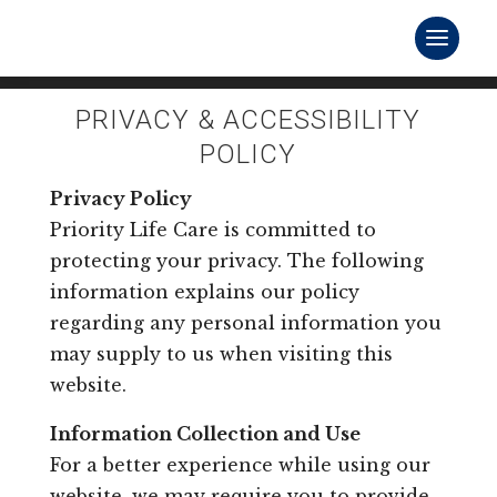
PRIVACY & ACCESSIBILITY
POLICY
Privacy Policy
Priority Life Care is committed to
protecting your privacy. The following
information explains our policy
regarding any personal information you
may supply to us when visiting this
website.
Information Collection and Use
For a better experience while using our
website, we may require you to provide